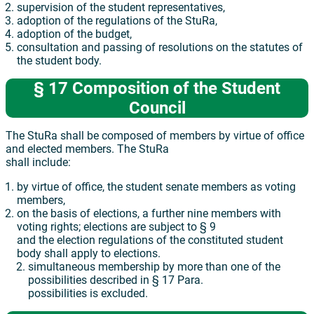
supervision of the student representatives,
adoption of the regulations of the StuRa,
adoption of the budget,
consultation and passing of resolutions on the statutes of
the student body.
§ 17 Composition of the Student
Council
The StuRa shall be composed of members by virtue of office
and elected members. The StuRa
shall include:
by virtue of office, the student senate members as voting
members,
on the basis of elections, a further nine members with
voting rights; elections are subject to § 9
and the election regulations of the constituted student
body shall apply to elections.
simultaneous membership by more than one of the
possibilities described in § 17 Para.
possibilities is excluded.