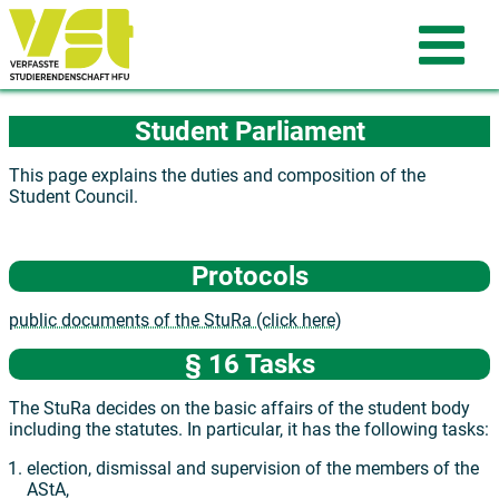
Student Parliament
This page explains the duties and composition of the
Student Council.
Protocols
public documents of the StuRa (click here)
§ 16 Tasks
The StuRa decides on the basic affairs of the student body
including the statutes. In particular, it has the following tasks:
election, dismissal and supervision of the members of the
AStA,