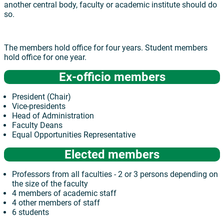
another central body, faculty or academic institute should do
so.
The members hold office for four years. Student members
hold office for one year.
Ex-officio members
President (Chair)
Vice-presidents
Head of Administration
Faculty Deans
Equal Opportunities Representative
Elected members
Professors from all faculties - 2 or 3 persons depending on
the size of the faculty
4 members of academic staff
4 other members of staff
6 students