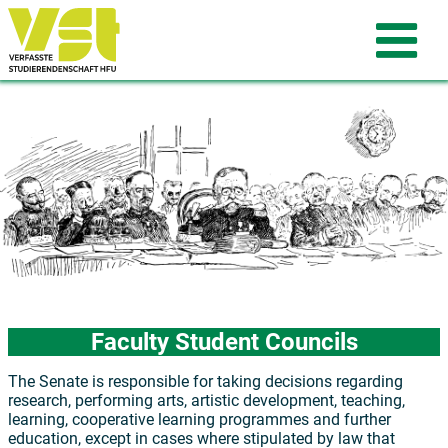
Faculty Student Councils
The Senate is responsible for taking decisions regarding
research, performing arts, artistic development, teaching,
learning, cooperative learning programmes and further
education, except in cases where stipulated by law that