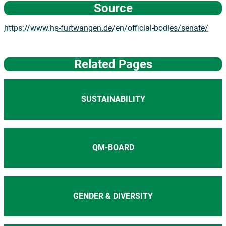
Source
https://www.hs-furtwangen.de/en/official-bodies/senate/
Related Pages
SUSTAINABILITY
QM-BOARD
GENDER & DIVERSITY