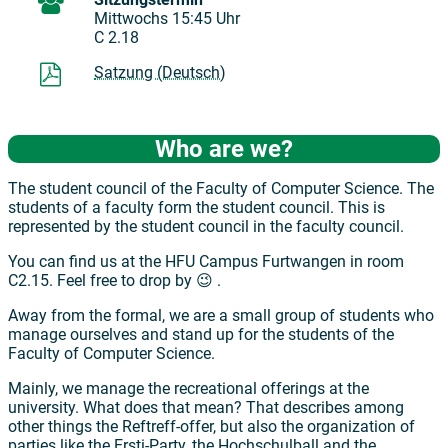
Mittwochs 15:45 Uhr
C 2.18
Satzung (Deutsch)
Who are we?
The student council of the Faculty of Computer Science. The
students of a faculty form the student council. This is
represented by the student council in the faculty council.
You can find us at the HFU Campus Furtwangen in room
C2.15. Feel free to drop by 😉 .
Away from the formal, we are a small group of students who
manage ourselves and stand up for the students of the
Faculty of Computer Science.
Mainly, we manage the recreational offerings at the
university. What does that mean? That describes among
other things the Reftreff-offer, but also the organization of
parties like the Ersti-Party, the Hochschulball and the