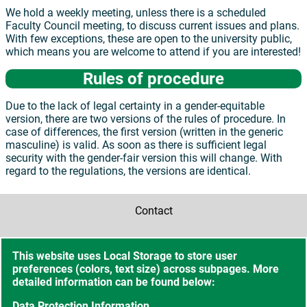
We hold a weekly meeting, unless there is a scheduled
Faculty Council meeting, to discuss current issues and plans.
With few exceptions, these are open to the university public,
which means you are welcome to attend if you are interested!
Rules of procedure
Due to the lack of legal certainty in a gender-equitable
version, there are two versions of the rules of procedure. In
case of differences, the first version (written in the generic
masculine) is valid. As soon as there is sufficient legal
security with the gender-fair version this will change. With
regard to the regulations, the versions are identical.
Contact
Accessibility
This website uses Local Storage to store user
preferences (colors, text size) across subpages. More
Sitemap
detailed information can be found below:
Data Protection Information