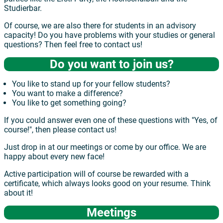
Studierbar.
Of course, we are also there for students in an advisory
capacity! Do you have problems with your studies or general
questions? Then feel free to contact us!
Do you want to join us?
You like to stand up for your fellow students?
You want to make a difference?
You like to get something going?
If you could answer even one of these questions with "Yes, of
course!", then please contact us!
Just drop in at our meetings or come by our office. We are
happy about every new face!
Active participation will of course be rewarded with a
certificate, which always looks good on your resume. Think
about it!
Meetings