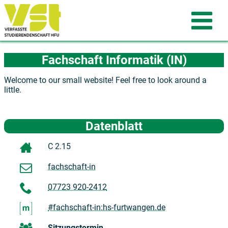
Fachschaft Informatik (IN)
Welcome to our small website! Feel free to look around a
little.
Datenblatt
C 2.15
fachschaft-in
07723 920-2412
#fachschaft-in:hs-furtwangen.de
Sitzungstermin