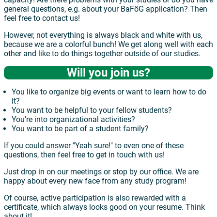
general questions, e.g. about your BaFöG application? Then
feel free to contact us!
However, not everything is always black and white with us,
because we are a colorful bunch! We get along well with each
other and like to do things together outside of our studies.
Will you join us?
You like to organize big events or want to learn how to do
it?
You want to be helpful to your fellow students?
You're into organizational activities?
You want to be part of a student family?
If you could answer "Yeah sure!" to even one of these
questions, then feel free to get in touch with us!
Just drop in on our meetings or stop by our office. We are
happy about every new face from any study program!
Of course, active participation is also rewarded with a
certificate, which always looks good on your resume. Think
about it!