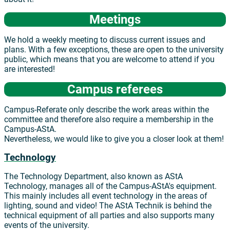
Meetings
We hold a weekly meeting to discuss current issues and
plans. With a few exceptions, these are open to the university
public, which means that you are welcome to attend if you
are interested!
Campus referees
Campus-Referate only describe the work areas within the
committee and therefore also require a membership in the
Campus-AStA.
Nevertheless, we would like to give you a closer look at them!
Technology
The Technology Department, also known as AStA
Technology, manages all of the Campus-AStA's equipment.
This mainly includes all event technology in the areas of
lighting, sound and video! The AStA Technik is behind the
technical equipment of all parties and also supports many
events of the university.