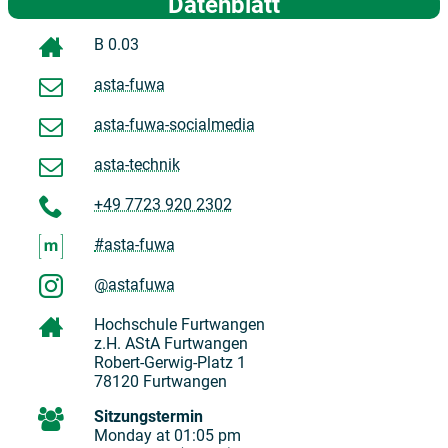
Datenblatt
B 0.03
asta-fuwa
asta-fuwa-socialmedia
asta-technik
+49 7723 920 2302
#asta-fuwa
@astafuwa
Hochschule Furtwangen
z.H. AStA Furtwangen
Robert-Gerwig-Platz 1
78120 Furtwangen
Sitzungstermin
Monday at 01:05 pm