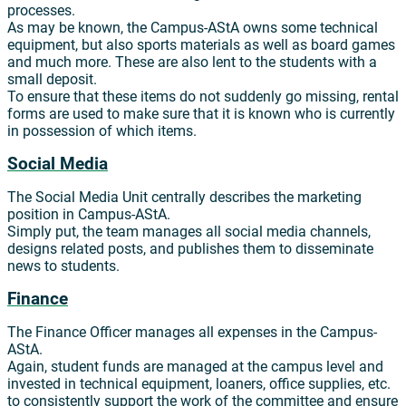
processes.
As may be known, the Campus-AStA owns some technical
equipment, but also sports materials as well as board games
and much more. These are also lent to the students with a
small deposit.
To ensure that these items do not suddenly go missing, rental
forms are used to make sure that it is known who is currently
in possession of which items.
Social Media
The Social Media Unit centrally describes the marketing
position in Campus-AStA.
Simply put, the team manages all social media channels,
designs related posts, and publishes them to disseminate
news to students.
Finance
The Finance Officer manages all expenses in the Campus-
AStA.
Again, student funds are managed at the campus level and
invested in technical equipment, loaners, office supplies, etc.
to consistently support the work of the committee and ensure