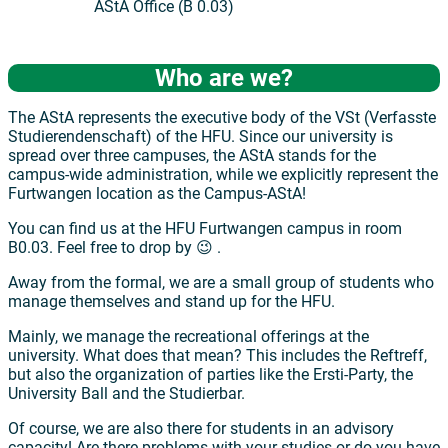
AStA Office (B 0.03)
Who are we?
The AStA represents the executive body of the VSt (Verfasste
Studierendenschaft) of the HFU. Since our university is
spread over three campuses, the AStA stands for the
campus-wide administration, while we explicitly represent the
Furtwangen location as the Campus-AStA!
You can find us at the HFU Furtwangen campus in room
B0.03. Feel free to drop by 😉 .
Away from the formal, we are a small group of students who
manage themselves and stand up for the HFU.
Mainly, we manage the recreational offerings at the
university. What does that mean? This includes the Reftreff,
but also the organization of parties like the Ersti-Party, the
University Ball and the Studierbar.
Of course, we are also there for students in an advisory
capacity! Are there problems with your studies or do you have