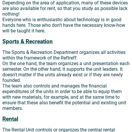
Depending on the area of application, many of these devices
are also available for rent, so that you study as possible lack
nothing!
Everyone who is enthusiastic about technology is in good
hands here. Those who don't have the necessary know-how
will be taught it here.
Sports & Recreation
The Sports & Recreation Department organizes all activities
within the framework of the Reftreff.
On the one hand, the team organizes a unit presentation each
semester. On the other hand, it supports the unit leaders. It
doesn't matter if the units already exist or if they are newly
founded.
The team also controls and manages the financial
expenditures of the units in order to be able to equip them
with new materials, for example, and at the same time to
ensure that these also benefit the potential and existing unit
members.
Rental
The Rental Unit controls or organizes the central rental