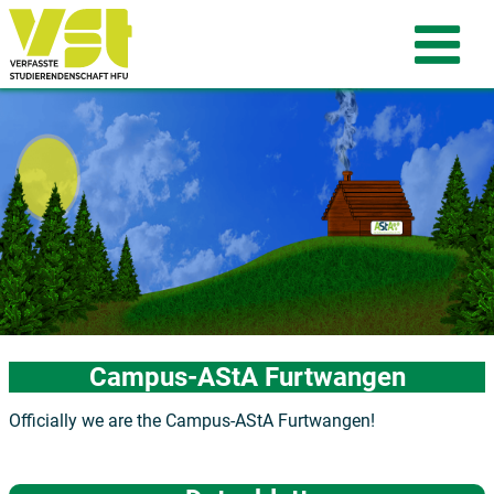
Campus-AStA Furtwangen
Officially we are the Campus-AStA Furtwangen!