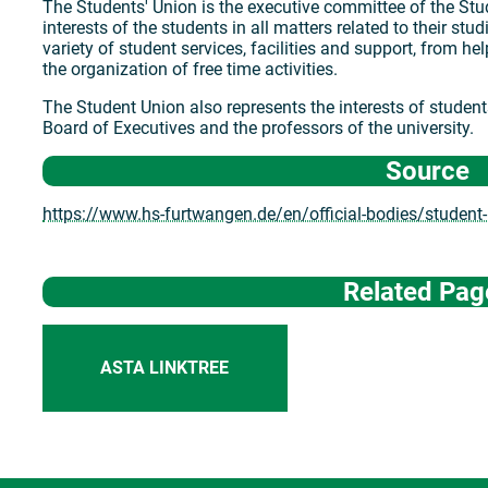
The Students' Union is the executive committee of the Stud
interests of the students in all matters related to their stud
variety of student services, facilities and support, from he
the organization of free time activities.
The Student Union also represents the interests of students 
Board of Executives and the professors of the university.
Source
https://www.hs-furtwangen.de/en/official-bodies/student
Related Pag
ASTA LINKTREE