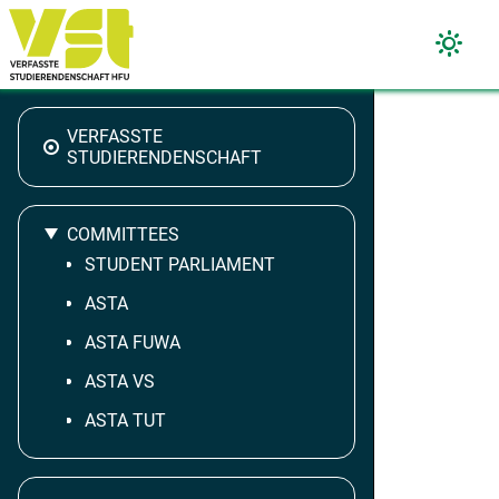
VERFASSTE
STUDIERENDENSCHAFT
COMMITTEES
STUDENT PARLIAMENT
ASTA
ASTA FUWA
ASTA VS
ASTA TUT