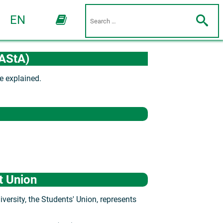
EN
(AStA)
e explained.
t Union
ersity, the Students' Union, represents