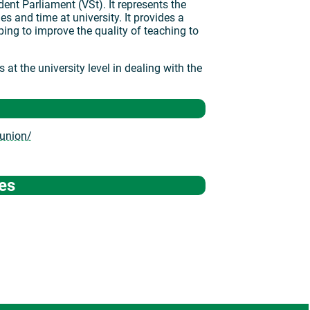
ent Parliament (VSt). It represents the
ies and time at university. It provides a
lping to improve the quality of teaching to
at the university level in dealing with the
-union/
es