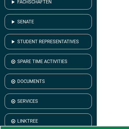
FACHSCHAFTEN
SENATE
STUDENT REPRESENTATIVES
SPARE TIME ACTIVITIES
DOCUMENTS
SERVICES
LINKTREE