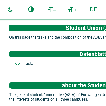
DE
–
+
Student Union 
On this page the tasks and the composition of the AStA ar
Datenblatt
asta
about the Studen
The general students' committee (AStA) of Furtwangen Univ
the interests of students on all three campuses.